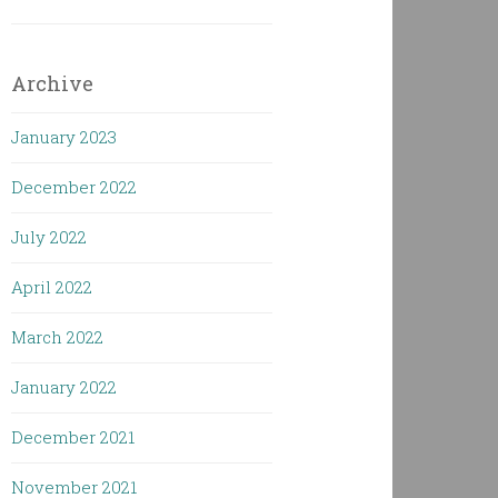
Archive
January 2023
December 2022
July 2022
April 2022
March 2022
January 2022
December 2021
November 2021