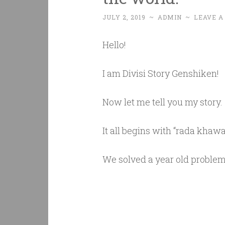
JULY 2, 2019
~
ADMIN
~
LEAVE 
Hello!
I am Divisi Story Genshiken!
Now let me tell you my story.
It all begins with “rada khawa
We solved a year old proble