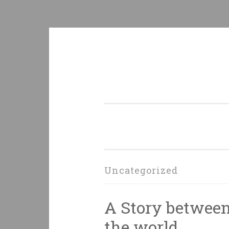
Skip
to
content
Uncategorized
A Story between 
the world.