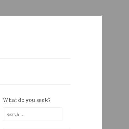
What do you seek?
Search
for: