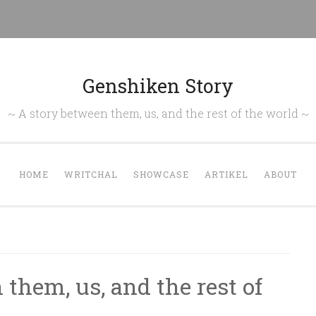
Genshiken Story
~ A story between them, us, and the rest of the world ~
HOME
WRITCHAL
SHOWCASE
ARTIKEL
ABOUT
them, us, and the rest of