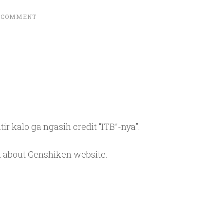
A COMMENT
tir kalo ga ngasih credit “ITB”-nya”.
m about Genshiken website.