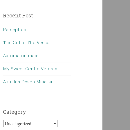
Recent Post
Perception
The Girl of The Vessel
Automaton maid
My Sweet Gentle Veteran
Aku dan Dosen Maid-ku
Category
Category