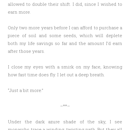
allowed to double their shift. I did, since I wished to
earn more.
Only two more years before I can afford to purchase a
piece of soil and some seeds, which will deplete
both my life savings so far and the amount I’d earn
after those years.
I close my eyes with a smirk on my face, knowing
how fast time does fly. I let out a deep breath.
“Just a bit more.”
–**–
Under the dark azure shade of the sky, I see
monarchs trace a winding, twisting path. But they all