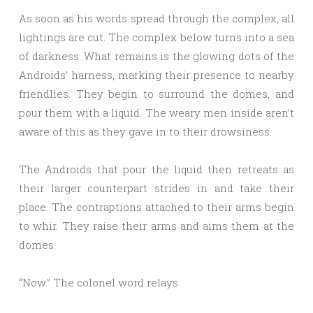
As soon as his words spread through the complex, all
lightings are cut. The complex below turns into a sea
of darkness. What remains is the glowing dots of the
Androids’ harness, marking their presence to nearby
friendlies. They begin to surround the domes, and
pour them with a liquid. The weary men inside aren’t
aware of this as they gave in to their drowsiness.
The Androids that pour the liquid then retreats as
their larger counterpart strides in and take their
place. The contraptions attached to their arms begin
to whir. They raise their arms and aims them at the
domes.
“Now.” The colonel word relays.