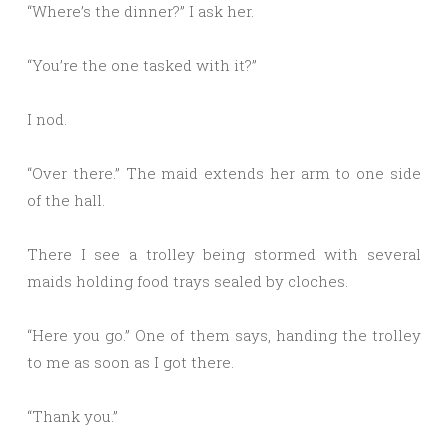
“Where’s the dinner?” I ask her.
“You’re the one tasked with it?”
I nod.
“Over there.” The maid extends her arm to one side
of the hall.
There I see a trolley being stormed with several
maids holding food trays sealed by cloches.
“Here you go.” One of them says, handing the trolley
to me as soon as I got there.
“Thank you.”