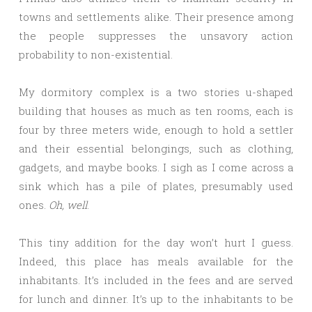
towns and settlements alike. Their presence among
the people suppresses the unsavory action
probability to non-existential.
My dormitory complex is a two stories u-shaped
building that houses as much as ten rooms, each is
four by three meters wide, enough to hold a settler
and their essential belongings, such as clothing,
gadgets, and maybe books. I sigh as I come across a
sink which has a pile of plates, presumably used
ones.
Oh, well
.
This tiny addition for the day won’t hurt I guess.
Indeed, this place has meals available for the
inhabitants. It’s included in the fees and are served
for lunch and dinner. It’s up to the inhabitants to be