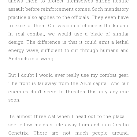
allows them to protect themselves during hostile
assault before reinforcement comes. Such mandatory
practice also applies to the officials. They even have
to excel at them. Our weapon of choice is the katana.
In real combat, we would use a blade of similar
design. The difference is that it could emit a lethal
energy wave, sufficient to cut through humans and
Androids in a swing.
But I doubt I would ever really use my combat gear.
The front is far away from the ArC’s capital. And our
enemies don’t seem to threaten this city anytime
soon.
It’s almost three AM when I head out to the plaza. I
see fellow maids stride away from and into Creatio
Genetrix. There are not much people around,