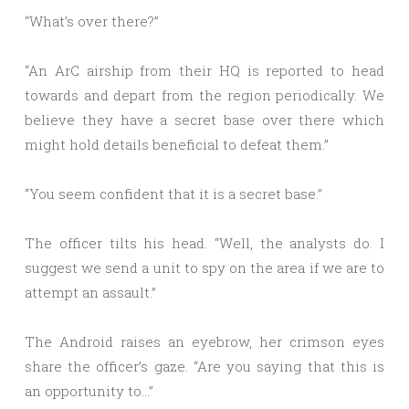
“What’s over there?”
“An ArC airship from their HQ is reported to head
towards and depart from the region periodically. We
believe they have a secret base over there which
might hold details beneficial to defeat them.”
“You seem confident that it is a secret base.”
The officer tilts his head. “Well, the analysts do. I
suggest we send a unit to spy on the area if we are to
attempt an assault.”
The Android raises an eyebrow, her crimson eyes
share the officer’s gaze. “Are you saying that this is
an opportunity to…”