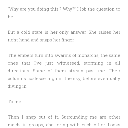
“Why are you doing this!? Why?” I lob the question to
her.
But a cold stare is her only answer. She raises her
right hand and snaps her finger.
The embers turn into swarms of monarchs, the same
ones that I’ve just witnessed, storming in all
directions. Some of them stream past me. Their
columns coalesce high in the sky, before eventually
diving in.
To me.
Then I snap out of it. Surrounding me are other
maids in groups, chattering with each other. Looks