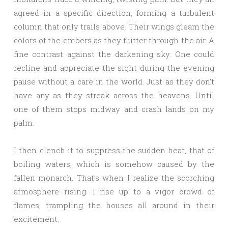
agreed in a specific direction, forming a turbulent
column that only trails above. Their wings gleam the
colors of the embers as they flutter through the air. A
fine contrast against the darkening sky. One could
recline and appreciate the sight during the evening
pause without a care in the world. Just as they don’t
have any as they streak across the heavens. Until
one of them stops midway and crash lands on my
palm.
I then clench it to suppress the sudden heat, that of
boiling waters, which is somehow caused by the
fallen monarch. That’s when I realize the scorching
atmosphere rising. I rise up to a vigor crowd of
flames, trampling the houses all around in their
excitement.