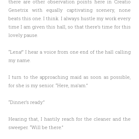
there are other observation points here in Creatio
Genetrix with equally captivating scenery, none
beats this one. I think. I always hustle my work every
time I am given this hall, so that there’s time for this
lovely pause.
“Lena!” I hear a voice from one end of the hall calling
my name.
I turn to the approaching maid as soon as possible,
for she is my senior. “Here, ma’am.”
“Dinner’s ready.”
Hearing that, I hastily reach for the cleaner and the
sweeper. “Will be there.”