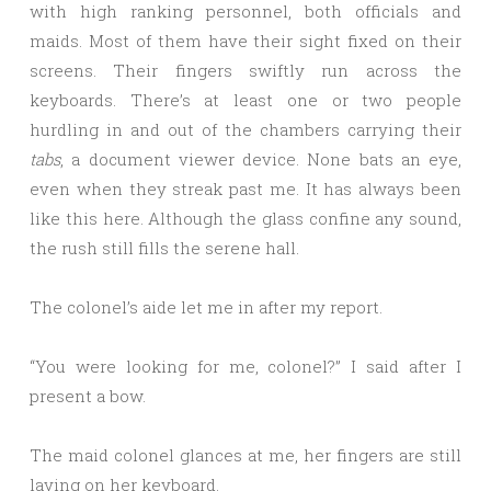
with high ranking personnel, both officials and
maids. Most of them have their sight fixed on their
screens. Their fingers swiftly run across the
keyboards. There’s at least one or two people
hurdling in and out of the chambers carrying their
tabs
, a document viewer device. None bats an eye,
even when they streak past me. It has always been
like this here. Although the glass confine any sound,
the rush still fills the serene hall.
The colonel’s aide let me in after my report.
“You were looking for me, colonel?” I said after I
present a bow.
The maid colonel glances at me, her fingers are still
laying on her keyboard.