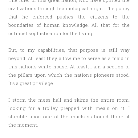
The ruler of this great nation, who have uplifted the
civilizations through technological might. The policy
that he enforced pushes the citizens to the
boundaries of human knowledge. All that for the
outmost sophistication for the living.
But, to my capabilities, that purpose is still way
beyond. At least they allow me to serve as a maid in
this nation’s white house. At least, I am a section of
the pillars upon which the nation’s pioneers stood.
It’s a great privilege.
I storm the mess hall and skims the entire room,
looking for a trolley prepped with meals on it. I
stumble upon one of the maids stationed there at
the moment.