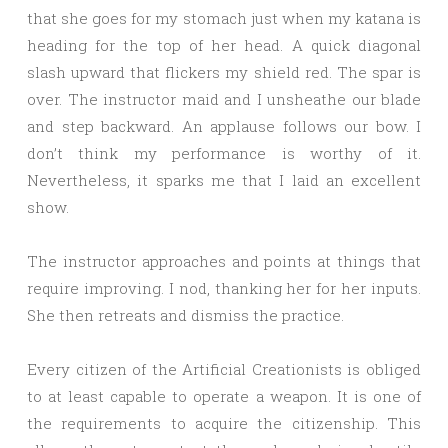
that she goes for my stomach just when my katana is
heading for the top of her head. A quick diagonal
slash upward that flickers my shield red. The spar is
over. The instructor maid and I unsheathe our blade
and step backward. An applause follows our bow. I
don’t think my performance is worthy of it.
Nevertheless, it sparks me that I laid an excellent
show.
The instructor approaches and points at things that
require improving. I nod, thanking her for her inputs.
She then retreats and dismiss the practice.
Every citizen of the Artificial Creationists is obliged
to at least capable to operate a weapon. It is one of
the requirements to acquire the citizenship. This