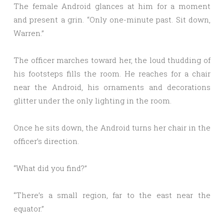
The female Android glances at him for a moment
and present a grin. “Only one-minute past. Sit down,
Warren.”
The officer marches toward her, the loud thudding of
his footsteps fills the room. He reaches for a chair
near the Android, his ornaments and decorations
glitter under the only lighting in the room.
Once he sits down, the Android turns her chair in the
officer’s direction.
“What did you find?”
“There’s a small region, far to the east near the
equator.”