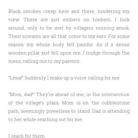
Black smokes creep here and there, hindering my
view. There are just embers on timbers. I look
around, only to be met by villagers running amok.
Their screams are all that come to my ears. For some
reason my whole body felt painful. As if a dense
wooden pillar just fell upon me. I trudge through the
mess, calling out to my parents.
“Lena!” Suddenly I make up a voice calling for me.
“Mom, dad!” They’re ahead of me, in the intersection
of the village’s plaza. Mom is on the cobblestone
path, seemingly powerless to stand. Dad is attending
to her while reaching out for me.
I reach for them.