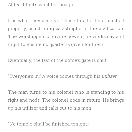
At least that’s what he thought.
It is what they deserve. Those thralls, if not handled
properly, could bring catastrophe to the civilization.
The worshippers of divine powers, he works day and
night to ensure no quarter is given for them.
Eventually, the last of the dome’s gate is shut.
“Everyone’s in.” A voice comes through his
utilizer
.
The man turns to his colonel who is standing to his
right and nods. The colonel nods in return. He brings
up his utilizer and calls out to his men.
“No temple shall be finished tonight.”