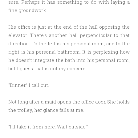
sure. Perhaps it has something to do with laying a
fine groundwork.
His office is just at the end of the hall opposing the
elevator. There’s another hall perpendicular to that
direction. To the left is his personal room, and to the
right is his personal bathroom. It is perplexing how
he doesn’t integrate the bath into his personal room,
but I guess that is not my concern.
“Dinner.” I call out.
Not long after a maid opens the office door. She holds
the trolley, her glance falls at me.
“I’ll take it from here. Wait outside.”