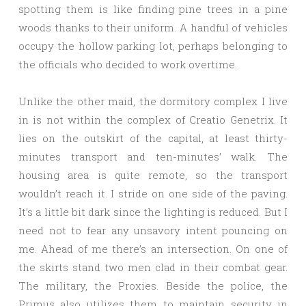
spotting them is like finding pine trees in a pine
woods thanks to their uniform. A handful of vehicles
occupy the hollow parking lot, perhaps belonging to
the officials who decided to work overtime.
Unlike the other maid, the dormitory complex I live
in is not within the complex of Creatio Genetrix. It
lies on the outskirt of the capital, at least thirty-
minutes transport and ten-minutes’ walk. The
housing area is quite remote, so the transport
wouldn’t reach it. I stride on one side of the paving.
It’s a little bit dark since the lighting is reduced. But I
need not to fear any unsavory intent pouncing on
me. Ahead of me there’s an intersection. On one of
the skirts stand two men clad in their combat gear.
The military, the Proxies. Beside the police, the
Primus also utilizes them to maintain security in