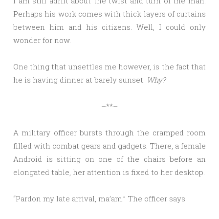
I am still adrift about the twist and turn of the man.
Perhaps his work comes with thick layers of curtains
between him and his citizens. Well, I could only
wonder for now.
One thing that unsettles me however, is the fact that
he is having dinner at barely sunset.
Why?
–**–
A military officer bursts through the cramped room
filled with combat gears and gadgets. There, a female
Android is sitting on one of the chairs before an
elongated table, her attention is fixed to her desktop.
“Pardon my late arrival, ma’am.” The officer says.