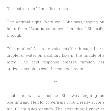
“Correct, ma’am.” The officer nods.
The Android sighs. “Very well.” She says, tapping on
her utilizer. “Avantia, come over here dear.” She calls
through.
“Yes, mother.” A serene voice crackle through, like a
droplet of water on a solitary lake in the middle of a
night. The cold response breezes through her
utilizer, enough to cool the cramped room.
–**–
That one was a mistake. She was feigning an
opening and I fell for it. Perhaps I could really score a
hit if I am quick enough. The next thing I know, is