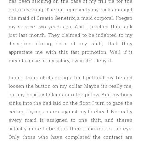
has been sticking on the base of my frill tie for the
entire evening. The pin represents my rank amongst
the maid of Creatio Genetrix, a maid corporal. I began
my service two years ago. And I reached this rank
just last month. They claimed to be indebted to my
discipline during both of my shift, that they
appreciate me with this fast promotion. Well if it
meant a raise in my salary, I wouldn’t deny it.
I don’t think of changing after I pull out my tie and
loosen the button on my collar. Maybe it’s really me,
but my head just slams into the pillow. And my body
sinks into the bed laid on the floor. I turn to gaze the
ceiling, laying an arm against my forehead. Normally
every maid is assigned to one shift, and there’s
actually more to be done there than meets the eye.
Only those who have completed the contract are