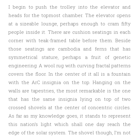
I begin to push the trolley into the elevator and
heads for the topmost chamber. The elevator opens
at a sizeable lounge, perhaps enough to cram fifty
people inside it. There are cushion seatings in each
corner with teak-framed table before them. Beside
those seatings are cambodia and ferns that has
symmetrical stature, perhaps a fruit of genetic
engineering. A wool rug with curving fractal patterns
covers the floor. In the center of it all is a fountain
with the ArC insignia on the top. Hanging on the
walls are tapestries, the most remarkable is the one
that has the same insignia lying on top of two
crossed shovels at the center of concentric circles.
As far as my knowledge goes, it stands to represent
this nation’s light which shall one day reach the
edge of the solar system. The shovel though, I’m not