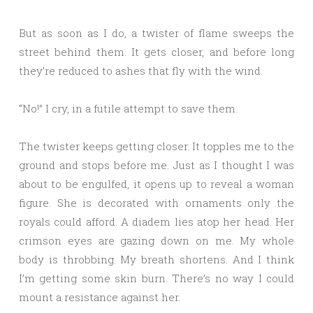
But as soon as I do, a twister of flame sweeps the
street behind them. It gets closer, and before long
they’re reduced to ashes that fly with the wind.
“No!” I cry, in a futile attempt to save them.
The twister keeps getting closer. It topples me to the
ground and stops before me. Just as I thought I was
about to be engulfed, it opens up to reveal a woman
figure. She is decorated with ornaments only the
royals could afford. A diadem lies atop her head. Her
crimson eyes are gazing down on me. My whole
body is throbbing. My breath shortens. And I think
I’m getting some skin burn. There’s no way I could
mount a resistance against her.