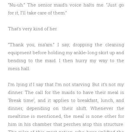
“Nu-uh.” The senior maid’s voice halts me. “Just go
for it, I’ll take care of them.”
That’s very kind of her.
“Thank you, ma’am.” I say, dropping the cleaning
equipment before holding my ankle-long skirt up and
bending to the maid. I then hurry my way to the
mess hall.
I’m lying if I say that I’m not starving. But it’s not my
dinner. The call for the maids to have their meal is
‘Break time’, and it applies to breakfast, lunch, and
dinner, depending on their shift. Whenever the
mealtime is mentioned, the meal is none other for
him in his chamber that perches atop this structure.