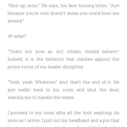
“Shut up, miss.” He says, his face turning bitter. “Just
because you’re cute doesn’t mean you could boss me
around.”
W-what?
“That’s not how an ArC citizen should behave.”
Indeed, it is the behavior that clashes against the
prime virtue of our leader, discipline.
“Yeah, yeah. Whatever.” And that’s the end of it. He
just walks back to his room and shut the door,
leaving me to handle the waste.
I proceed to my room after all the dish washing. As
soon as I arrive, I pull out my headband and a pin that