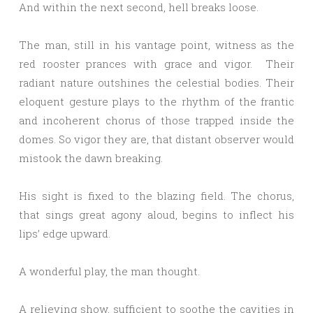
And within the next second, hell breaks loose.
The man, still in his vantage point, witness as the
red rooster prances with grace and vigor. Their
radiant nature outshines the celestial bodies. Their
eloquent gesture plays to the rhythm of the frantic
and incoherent chorus of those trapped inside the
domes. So vigor they are, that distant observer would
mistook the dawn breaking.
His sight is fixed to the blazing field. The chorus,
that sings great agony aloud, begins to inflect his
lips’ edge upward.
A wonderful play, the man thought.
A relieving show, sufficient to soothe the cavities in