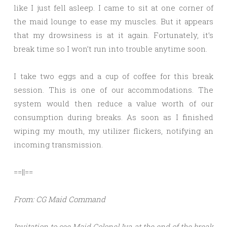
like I just fell asleep. I came to sit at one corner of
the maid lounge to ease my muscles. But it appears
that my drowsiness is at it again. Fortunately, it’s
break time so I won’t run into trouble anytime soon.
I take two eggs and a cup of coffee for this break
session. This is one of our accommodations. The
system would then reduce a value worth of our
consumption during breaks. As soon as I finished
wiping my mouth, my utilizer flickers, notifying an
incoming transmission.
==||==
From: CG Maid Command
Invitation to see Maid Colonel Iva at the end of the break