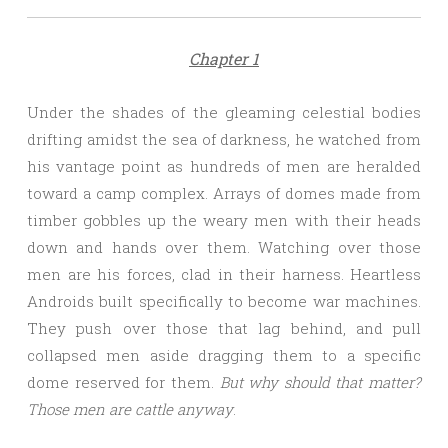
Chapter 1
Under the shades of the gleaming celestial bodies
drifting amidst the sea of darkness, he watched from
his vantage point as hundreds of men are heralded
toward a camp complex. Arrays of domes made from
timber gobbles up the weary men with their heads
down and hands over them. Watching over those
men are his forces, clad in their harness. Heartless
Androids built specifically to become war machines.
They push over those that lag behind, and pull
collapsed men aside dragging them to a specific
dome reserved for them.
But why should that matter?
Those men are cattle anyway
.