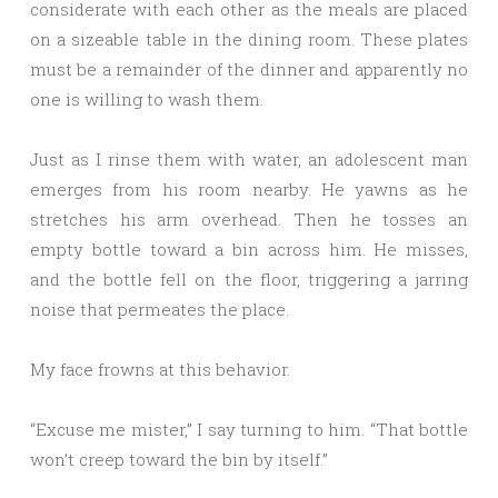
considerate with each other as the meals are placed
on a sizeable table in the dining room. These plates
must be a remainder of the dinner and apparently no
one is willing to wash them.
Just as I rinse them with water, an adolescent man
emerges from his room nearby. He yawns as he
stretches his arm overhead. Then he tosses an
empty bottle toward a bin across him. He misses,
and the bottle fell on the floor, triggering a jarring
noise that permeates the place.
My face frowns at this behavior.
“Excuse me mister,” I say turning to him. “That bottle
won’t creep toward the bin by itself.”