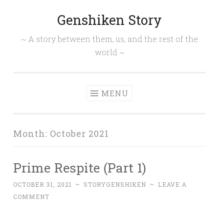
Genshiken Story
Skip
to
~ A story between them, us, and the rest of the
content
world ~
MENU
Month:
October 2021
Prime Respite (Part 1)
OCTOBER 31, 2021
~
STORYGENSHIKEN
~
LEAVE A
COMMENT