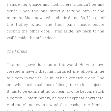
I share her glance and nod. There shouldn’t be any
doubt. She’s the one directly serving him at the
moment. She knows what she is doing. So, I let go of
the trolley, which she then pulls inside before
closing the office door. I step aside, my back to the
wall beside the office door.
The Primus
.
The most powerful man in the world. He who have
created a haven that has nurtured me, allowing me
to bloom in wealth. He must be a venerable one. The
one who shed a radiance of discipline to his subjects.
It has to be exhilarating to hear how he become such
a person. Unfortunately, he doesn’t appear anywhere.
And there’s not even a word that reached me. Hence,