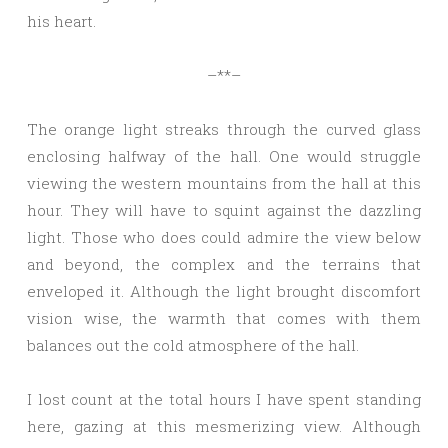
his heart.
–**–
The orange light streaks through the curved glass
enclosing halfway of the hall. One would struggle
viewing the western mountains from the hall at this
hour. They will have to squint against the dazzling
light. Those who does could admire the view below
and beyond, the complex and the terrains that
enveloped it. Although the light brought discomfort
vision wise, the warmth that comes with them
balances out the cold atmosphere of the hall.
I lost count at the total hours I have spent standing
here, gazing at this mesmerizing view. Although