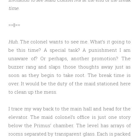
time.
==||==
Huh.
The colonel wants to see me. What’s it going to
be this time? A special task? A punishment I am
unaware of? Or perhaps, another promotion? The
buzzer rang and slaps those thoughts away just as
soon as they begin to take root. The break time is
over. It would be the duty of the maid stationed here
to clean up the mess.
I trace my way back to the main hall and head for the
elevator. The maid colonel’s office is just one story
below the Primus’ chamber. The level has arrays of
rooms separated by transparent glass. Each is packed