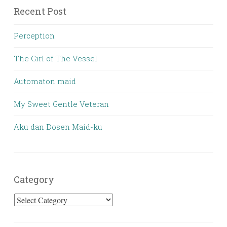
Recent Post
Perception
The Girl of The Vessel
Automaton maid
My Sweet Gentle Veteran
Aku dan Dosen Maid-ku
Category
Category