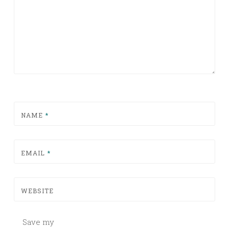
NAME
*
EMAIL
*
WEBSITE
Save my