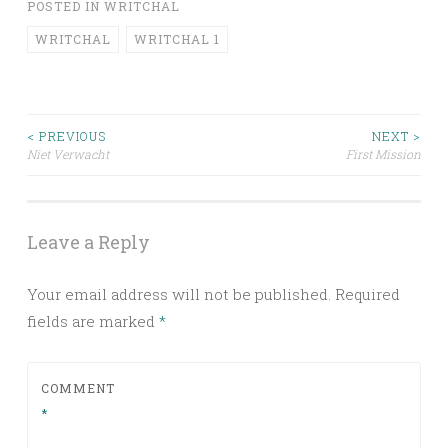
POSTED IN
WRITCHAL
WRITCHAL
WRITCHAL 1
Post
< PREVIOUS
NEXT >
Niet Verwacht
First Mission
navigation
Leave a Reply
Your email address will not be published.
Required
fields are marked
*
COMMENT
*