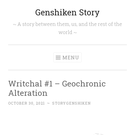
Genshiken Story
Skip
to
~ A story between them, us, and the rest of the
content
world ~
MENU
Writchal #1 – Geochronic
Alteration
OCTOBER 30, 2021
~
STORYGENSHIKEN