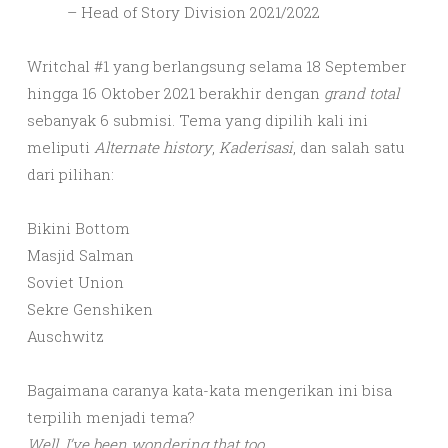
– Head of Story Division 2021/2022
Writchal #1 yang berlangsung selama 18 September
hingga 16 Oktober 2021 berakhir dengan
grand total
sebanyak 6 submisi. Tema yang dipilih kali ini
meliputi
Alternate history
,
Kaderisasi
, dan salah satu
dari pilihan:
Bikini Bottom
Masjid Salman
Soviet Union
Sekre Genshiken
Auschwitz
Bagaimana caranya kata-kata mengerikan ini bisa
terpilih menjadi tema?
Well, I’ve been wondering that too.