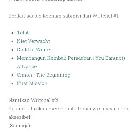
Berikut adalah keenam submisi dari Writchal #1.
Telat
Niet Verwacht
Child of Winter
Membangun Kembali Peradaban : You Can(not)
Advance
Cimon : The Beginning
First Mission
Nantikan Writchal #2!
Kali ini kita akan membenahi temanya supaya lebih
aksesibel!
(Semoga).