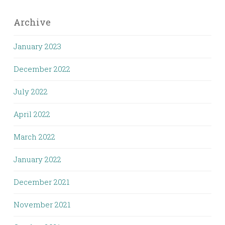
Archive
January 2023
December 2022
July 2022
April 2022
March 2022
January 2022
December 2021
November 2021