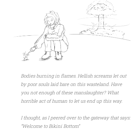
Bodies burning in flames. Hellish screams let out
by poor souls laid bare on this wasteland. Have
you not enough of these manslaughter? What
horrible act of human to let us end up this way.
I thought, as I peered over to the gateway that says:
“Welcome to Bikini Bottom”