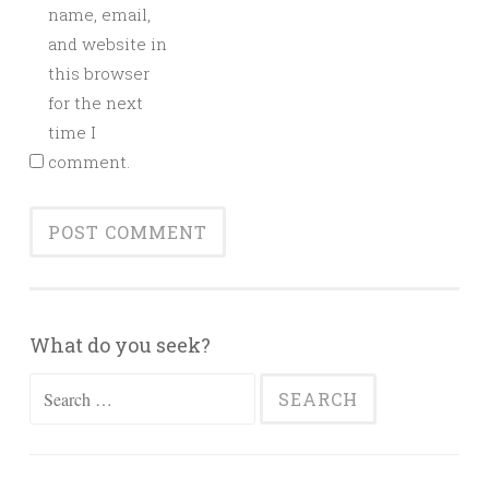
name, email,
and website in
this browser
for the next
time I
comment.
What do you seek?
Search
for: