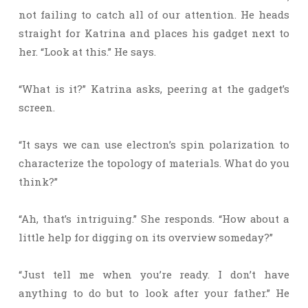
not failing to catch all of our attention. He heads
straight for Katrina and places his gadget next to
her. “Look at this.” He says.
“What is it?” Katrina asks, peering at the gadget’s
screen.
“It says we can use electron’s spin polarization to
characterize the topology of materials. What do you
think?”
“Ah, that’s intriguing.” She responds. “How about a
little help for digging on its overview someday?”
“Just tell me when you’re ready. I don’t have
anything to do but to look after your father.” He