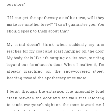
our store.”
“If I can get the apothecary a stalk or two, will they
make me another brew?” “I can’t guarantee you. You
should speak to them about that.”
My mind doesn’t think when suddenly my arm
reaches for my coat and scarf hanging on the door.
My body feels like it’s surging on its own, striding
beyond our farmhouse’s door. When I realize it, I’m
already marching on the snow-covered street,
heading toward the apothecary once more.
I burst through the entrance. The unusually loud
crash between the door and the wall it is latching
to sends everyone’s sight on the room toward me. I