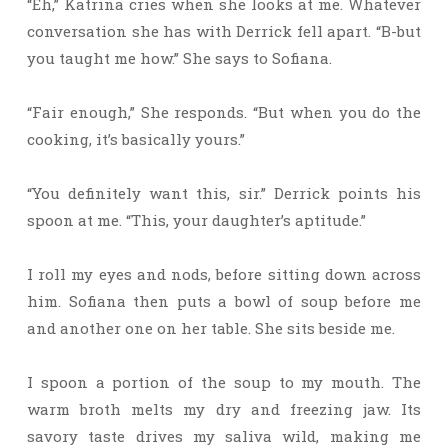
“Eh,” Katrina cries when she looks at me. Whatever
conversation she has with Derrick fell apart. “B-but
you taught me how.” She says to Sofiana.
“Fair enough,” She responds. “But when you do the
cooking, it’s basically yours.”
“You definitely want this, sir.” Derrick points his
spoon at me. “This, your daughter’s aptitude.”
I roll my eyes and nods, before sitting down across
him. Sofiana then puts a bowl of soup before me
and another one on her table. She sits beside me.
I spoon a portion of the soup to my mouth. The
warm broth melts my dry and freezing jaw. Its
savory taste drives my saliva wild, making me