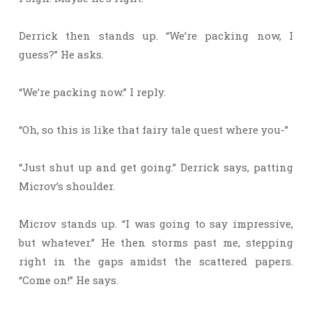
Derrick then stands up. “We’re packing now, I
guess?” He asks.
“We’re packing now.” I reply.
“Oh, so this is like that fairy tale quest where you-”
“Just shut up and get going.” Derrick says, patting
Microv’s shoulder.
Microv stands up. “I was going to say impressive,
but whatever.” He then storms past me, stepping
right in the gaps amidst the scattered papers.
“Come on!” He says.