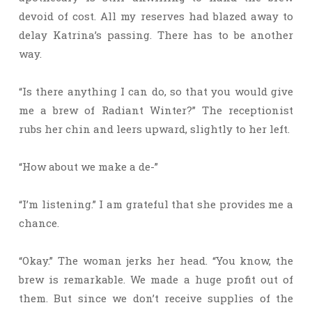
devoid of cost. All my reserves had blazed away to
delay Katrina’s passing. There has to be another
way.
“Is there anything I can do, so that you would give
me a brew of Radiant Winter?” The receptionist
rubs her chin and leers upward, slightly to her left.
“How about we make a de-”
“I’m listening.” I am grateful that she provides me a
chance.
“Okay.” The woman jerks her head. “You know, the
brew is remarkable. We made a huge profit out of
them. But since we don’t receive supplies of the