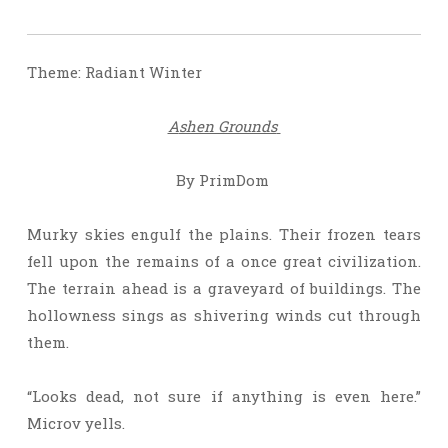
Theme: Radiant Winter
A
shen Grounds
By PrimDom
Murky skies engulf the plains. Their frozen tears
fell upon the remains of a once great civilization.
The terrain ahead is a graveyard of buildings. The
hollowness sings as shivering winds cut through
them.
“Looks dead, not sure if anything is even here.”
Microv yells.