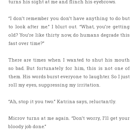
turns his sight at me and flinch his eyebrows.
“I don’t remember you don’t have anything to do but
to look after me.” I blurt out. “What, you’re getting
old? You’re like thirty now, do humans degrade this
fast over time?”
There are times when I wanted to shut his mouth
so bad. But fortunately for him, this is not one of
them. His words burst everyone to laughter. So I just
roll my eyes, suppressing my irritation.
“Ah, stop it you two.” Katrina says, reluctantly.
Microv turns at me again. “Don’t worry, I’ll get your
bloody job done.”