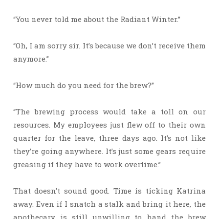
“You never told me about the Radiant Winter.”
“Oh, I am sorry sir. It’s because we don’t receive them
anymore.”
“How much do you need for the brew?”
“The brewing process would take a toll on our
resources. My employees just flew off to their own
quarter for the leave, three days ago. It’s not like
they’re going anywhere. It’s just some gears require
greasing if they have to work overtime.”
That doesn’t sound good. Time is ticking Katrina
away. Even if I snatch a stalk and bring it here, the
apothecary is still unwilling to hand the brew