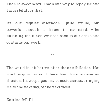
Thanks sweetheart. That’s one way to repay me and
I’m grateful for that.
It’s our regular afternoon. Quite trivial, but
powerful enough to linger in my mind. After
finishing the lunch we head back to our desks and
continue our work.
**
The world is left barren after the annihilation. Not
much is going around these days. Time becomes an
illusion. It sweeps past my consciousness, bringing
me to the next day, of the next week.
Katrina fell ill.