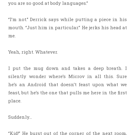
you are so good at body languages.”
“I’m not.” Derrick says while putting a piece in his
mouth. “Just him in particular.” He jerks his head at
me.
Yeah, right. Whatever.
I put the mug down and takes a deep breath. I
silently wonder where’s Microv in all this. Sure
he’s an Android that doesn’t feast upon what we
feast, but he’s the one that pulls me here in the first
place.
Suddenly…
“Kid!” He burst out of the corner of the next room,