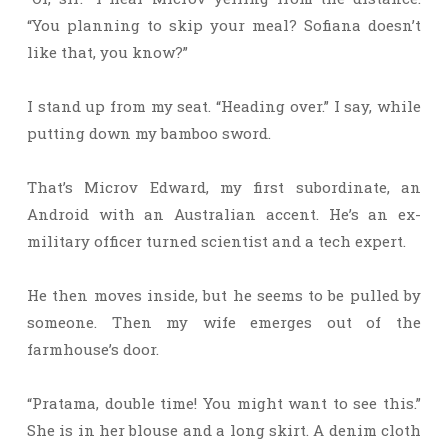
“You planning to skip your meal? Sofiana doesn’t
like that, you know?”
I stand up from my seat. “Heading over.” I say, while
putting down my bamboo sword.
That’s Microv Edward, my first subordinate, an
Android with an Australian accent. He’s an ex-
military officer turned scientist and a tech expert.
He then moves inside, but he seems to be pulled by
someone. Then my wife emerges out of the
farmhouse’s door.
“Pratama, double time! You might want to see this.”
She is in her blouse and a long skirt. A denim cloth