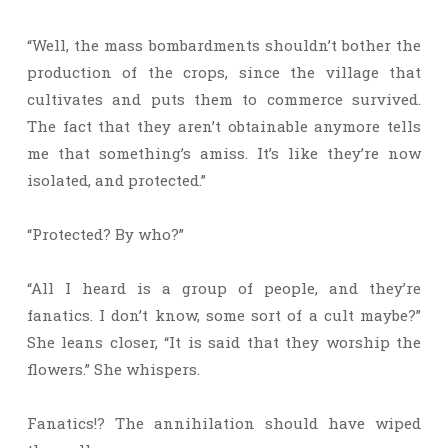
“Well, the mass bombardments shouldn’t bother the
production of the crops, since the village that
cultivates and puts them to commerce survived.
The fact that they aren’t obtainable anymore tells
me that something’s amiss. It’s like they’re now
isolated, and protected.”
“Protected? By who?”
“All I heard is a group of people, and they’re
fanatics. I don’t know, some sort of a cult maybe?”
She leans closer, “It is said that they worship the
flowers.” She whispers.
Fanatics!? The annihilation should have wiped