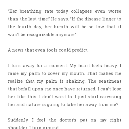
“Her breathing rate today collapses even worse
than the last time.” He says. “If the disease linger to
the fourth day, her breath will be so low that it
won’t be recognizable anymore.”
A news that even fools could predict.
I turn away for a moment. My heart feels heavy. I
raise my palm to cover my mouth. That makes me
realize that my palm is shaking. The sentiment
that befall upon me once have returned. I can’t lose
her like this. I don’t want to. I just start caressing
her and nature is going to take her away from me?
Suddenly I feel the doctor’s pat on my right
shoulder. I turn around.