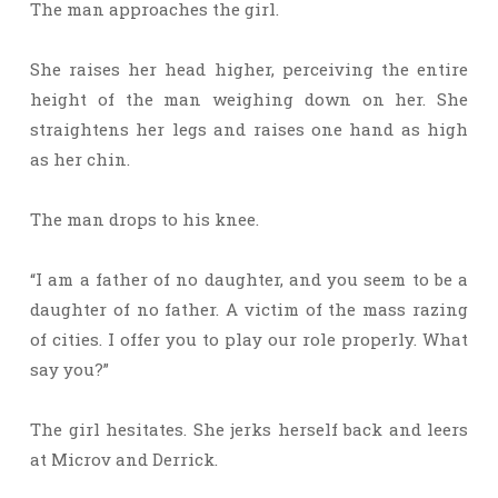
The man approaches the girl.
She raises her head higher, perceiving the entire
height of the man weighing down on her. She
straightens her legs and raises one hand as high
as her chin.
The man drops to his knee.
“I am a father of no daughter, and you seem to be a
daughter of no father. A victim of the mass razing
of cities. I offer you to play our role properly. What
say you?”
The girl hesitates. She jerks herself back and leers
at Microv and Derrick.