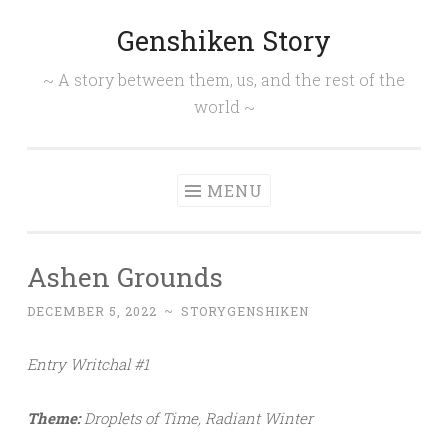
Genshiken Story
Skip
to
~ A story between them, us, and the rest of the
content
world ~
MENU
Ashen Grounds
DECEMBER 5, 2022
~
STORYGENSHIKEN
Entry Writchal #1
Theme:
Droplets of Time, Radiant Winter