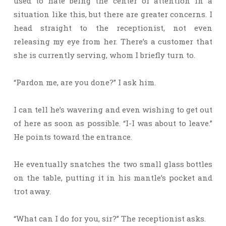
used to hate being the center of attention in a
situation like this, but there are greater concerns. I
head straight to the receptionist, not even
releasing my eye from her. There’s a customer that
she is currently serving, whom I briefly turn to.
“Pardon me, are you done?” I ask him.
I can tell he’s wavering and even wishing to get out
of here as soon as possible. “I-I was about to leave.”
He points toward the entrance.
He eventually snatches the two small glass bottles
on the table, putting it in his mantle’s pocket and
trot away.
“What can I do for you, sir?” The receptionist asks.