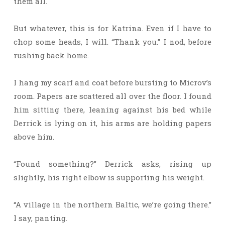
them all.
But whatever, this is for Katrina. Even if I have to
chop some heads, I will. “Thank you.” I nod, before
rushing back home.
I hang my scarf and coat before bursting to Microv’s
room. Papers are scattered all over the floor. I found
him sitting there, leaning against his bed while
Derrick is lying on it, his arms are holding papers
above him.
“Found something?” Derrick asks, rising up
slightly, his right elbow is supporting his weight.
“A village in the northern Baltic, we’re going there.”
I say, panting.