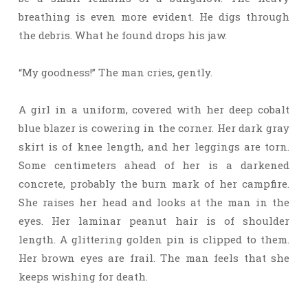
breathing is even more evident. He digs through
the debris. What he found drops his jaw.
“My goodness!” The man cries, gently.
A girl in a uniform, covered with her deep cobalt
blue blazer is cowering in the corner. Her dark gray
skirt is of knee length, and her leggings are torn.
Some centimeters ahead of her is a darkened
concrete, probably the burn mark of her campfire.
She raises her head and looks at the man in the
eyes. Her laminar peanut hair is of shoulder
length. A glittering golden pin is clipped to them.
Her brown eyes are frail. The man feels that she
keeps wishing for death.