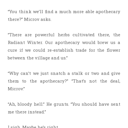
“You think we’ll find a much more able apothecary
there?” Microv asks.
“There are powerful herbs cultivated there, the
Radiant Winter. Our apothecary would brew us a
cure if we could re-establish trade for the flower
between the village and us.”
“Why can’t we just snatch a stalk or two and give
them to the apothecary?” “That’s not the deal,
Microv.”
“Ah, bloody hell.” He grunts. “You should have sent
me there instead.”
I sigh. Maybe he’s right.