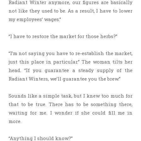
Radiant Winter anymore, our figures are basically
not like they used to be. As a result, I have to lower
my employees’ wages.”
“I have to restore the market for those herbs?”
“I’m not saying you have to re-establish the market,
just this place in particular.” The woman tilts her
head. “If you guarantee a steady supply of the
Radiant Winters, we’ll guarantee you the brew.”
Sounds like a simple task, but I knew too much for
that to be true. There has to be something there,
waiting for me. I wonder if she could fill me in
more.
“Anything I should know?”