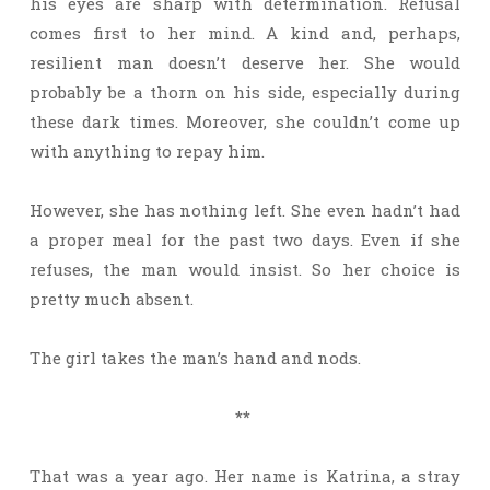
his eyes are sharp with determination. Refusal
comes first to her mind. A kind and, perhaps,
resilient man doesn’t deserve her. She would
probably be a thorn on his side, especially during
these dark times. Moreover, she couldn’t come up
with anything to repay him.
However, she has nothing left. She even hadn’t had
a proper meal for the past two days. Even if she
refuses, the man would insist. So her choice is
pretty much absent.
The girl takes the man’s hand and nods.
**
That was a year ago. Her name is Katrina, a stray