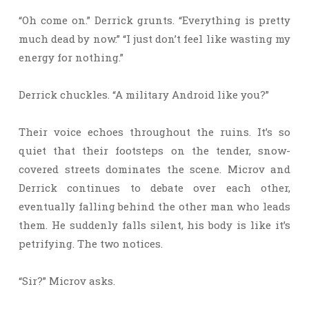
“Oh come on.” Derrick grunts. “Everything is pretty
much dead by now.” “I just don’t feel like wasting my
energy for nothing.”
Derrick chuckles. “A military Android like you?”
Their voice echoes throughout the ruins. It’s so
quiet that their footsteps on the tender, snow-
covered streets dominates the scene. Microv and
Derrick continues to debate over each other,
eventually falling behind the other man who leads
them. He suddenly falls silent, his body is like it’s
petrifying. The two notices.
“Sir?” Microv asks.