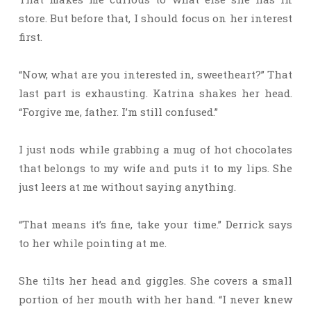
store. But before that, I should focus on her interest
first.
“Now, what are you interested in, sweetheart?” That
last part is exhausting. Katrina shakes her head.
“Forgive me, father. I’m still confused.”
I just nods while grabbing a mug of hot chocolates
that belongs to my wife and puts it to my lips. She
just leers at me without saying anything.
“That means it’s fine, take your time.” Derrick says
to her while pointing at me.
She tilts her head and giggles. She covers a small
portion of her mouth with her hand. “I never knew