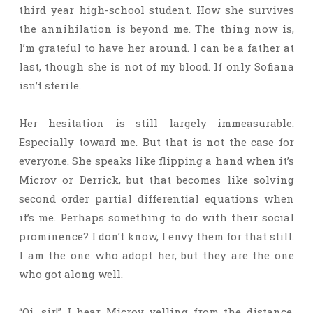
third year high-school student. How she survives
the annihilation is beyond me. The thing now is,
I’m grateful to have her around. I can be a father at
last, though she is not of my blood. If only Sofiana
isn’t sterile.
Her hesitation is still largely immeasurable.
Especially toward me. But that is not the case for
everyone. She speaks like flipping a hand when it’s
Microv or Derrick, but that becomes like solving
second order partial differential equations when
it’s me. Perhaps something to do with their social
prominence? I don’t know, I envy them for that still.
I am the one who adopt her, but they are the one
who got along well.
“Oi, sir!” I hear Microv yelling from the distance.