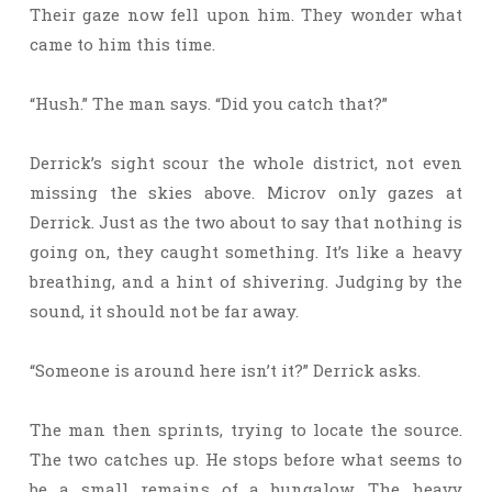
Their gaze now fell upon him. They wonder what
came to him this time.
“Hush.” The man says. “Did you catch that?”
Derrick’s sight scour the whole district, not even
missing the skies above. Microv only gazes at
Derrick. Just as the two about to say that nothing is
going on, they caught something. It’s like a heavy
breathing, and a hint of shivering. Judging by the
sound, it should not be far away.
“Someone is around here isn’t it?” Derrick asks.
The man then sprints, trying to locate the source.
The two catches up. He stops before what seems to
be a small remains of a bungalow. The heavy