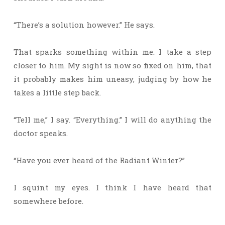
“There’s a solution however.” He says.
That sparks something within me. I take a step
closer to him. My sight is now so fixed on him, that
it probably makes him uneasy, judging by how he
takes a little step back.
“Tell me,” I say. “Everything.” I will do anything the
doctor speaks.
“Have you ever heard of the Radiant Winter?”
I squint my eyes. I think I have heard that
somewhere before.