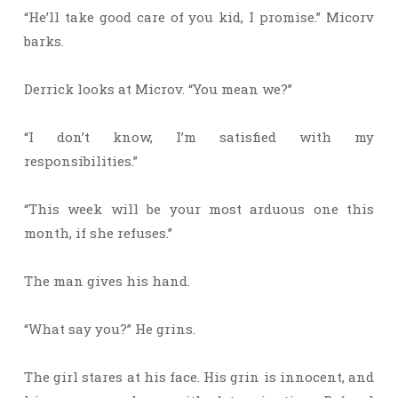
“He’ll take good care of you kid, I promise.” Micorv
barks.
Derrick looks at Microv. “You mean we?”
“I don’t know, I’m satisfied with my
responsibilities.”
“This week will be your most arduous one this
month, if she refuses.”
The man gives his hand.
“What say you?” He grins.
The girl stares at his face. His grin is innocent, and