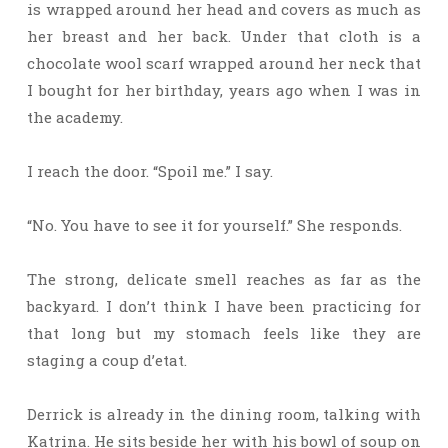
is wrapped around her head and covers as much as
her breast and her back. Under that cloth is a
chocolate wool scarf wrapped around her neck that
I bought for her birthday, years ago when I was in
the academy.
I reach the door. “Spoil me.” I say.
“No. You have to see it for yourself.” She responds.
The strong, delicate smell reaches as far as the
backyard. I don’t think I have been practicing for
that long but my stomach feels like they are
staging a coup d’etat.
Derrick is already in the dining room, talking with
Katrina. He sits beside her with his bowl of soup on