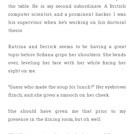
the table. He is my second subordinate. A British
computer scientist, and a prominent hacker. I was
his supervisor when he’s working on his doctoral
thesis.
Katrina and Derrick seems to be having a great
topic before Sofiana grips her shoulders. She bends
over, leveling her face with her while fixing her
sight on me.
“Guess who made the soup for lunch?” Her eyebrows
flinch, and she gives a smooch on her cheek.
She should have given me that prior to my
presence in the dining room, but oh well.