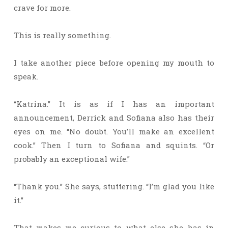
crave for more.
This is really something.
I take another piece before opening my mouth to
speak.
“Katrina.” It is as if I has an important
announcement, Derrick and Sofiana also has their
eyes on me. “No doubt. You’ll make an excellent
cook.” Then I turn to Sofiana and squints. “Or
probably an exceptional wife.”
“Thank you.” She says, stuttering. “I’m glad you like
it.”
That makes me curious to what else she has in