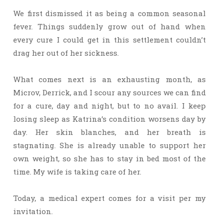
We first dismissed it as being a common seasonal
fever. Things suddenly grow out of hand when
every cure I could get in this settlement couldn’t
drag her out of her sickness.
What comes next is an exhausting month, as
Microv, Derrick, and I scour any sources we can find
for a cure, day and night, but to no avail. I keep
losing sleep as Katrina’s condition worsens day by
day. Her skin blanches, and her breath is
stagnating. She is already unable to support her
own weight, so she has to stay in bed most of the
time. My wife is taking care of her.
Today, a medical expert comes for a visit per my
invitation.