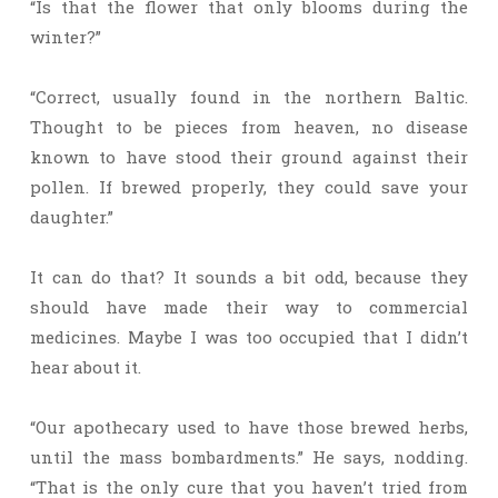
“Is that the flower that only blooms during the
winter?”
“Correct, usually found in the northern Baltic.
Thought to be pieces from heaven, no disease
known to have stood their ground against their
pollen. If brewed properly, they could save your
daughter.”
It can do that? It sounds a bit odd, because they
should have made their way to commercial
medicines. Maybe I was too occupied that I didn’t
hear about it.
“Our apothecary used to have those brewed herbs,
until the mass bombardments.” He says, nodding.
“That is the only cure that you haven’t tried from